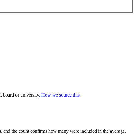
 board or university.
How we source this
.
, and the count confirms how many were included in the average.