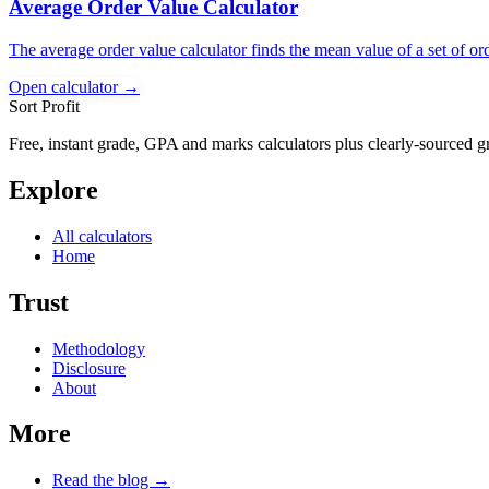
Average Order Value Calculator
The average order value calculator finds the mean value of a set of or
Open calculator →
Sort Profit
Free, instant grade, GPA and marks calculators plus clearly-sourced g
Explore
All calculators
Home
Trust
Methodology
Disclosure
About
More
Read the blog →