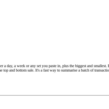
er a day, a week or any set you paste in, plus the biggest and smallest
the top and bottom sale. It's a fast way to summarise a batch of transacti