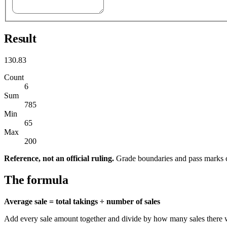
Result
130.83
Count
6
Sum
785
Min
65
Max
200
Reference, not an official ruling.
Grade boundaries and pass marks c
The formula
Average sale = total takings ÷ number of sales
Add every sale amount together and divide by how many sales there