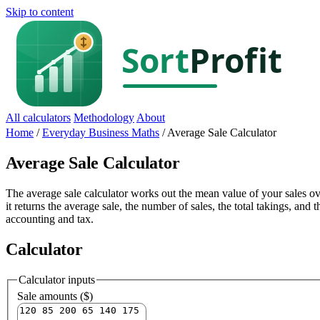
Skip to content
All calculators
Methodology
About
Home
/
Everyday Business Maths
/
Average Sale Calculator
Average Sale Calculator
The average sale calculator works out the mean value of your sales ov
it returns the average sale, the number of sales, the total takings, and 
accounting and tax.
Calculator
Calculator inputs
Sale amounts ($)