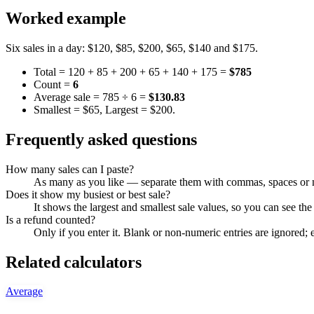
Worked example
Six sales in a day: $120, $85, $200, $65, $140 and $175.
Total = 120 + 85 + 200 + 65 + 140 + 175 =
$785
Count =
6
Average sale = 785 ÷ 6 =
$130.83
Smallest = $65, Largest = $200.
Frequently asked questions
How many sales can I paste?
As many as you like — separate them with commas, spaces or ne
Does it show my busiest or best sale?
It shows the largest and smallest sale values, so you can see t
Is a refund counted?
Only if you enter it. Blank or non-numeric entries are ignored; 
Related calculators
Average