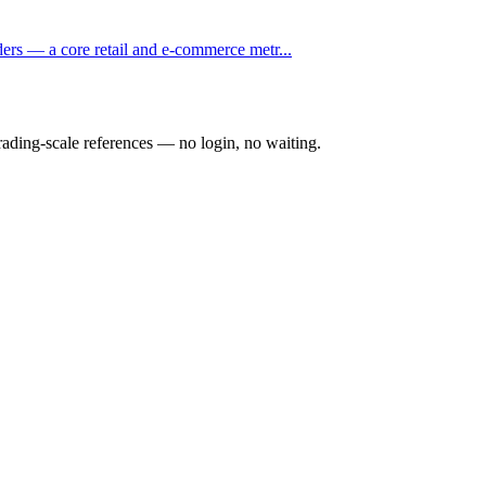
ders — a core retail and e-commerce metr...
rading-scale references — no login, no waiting.