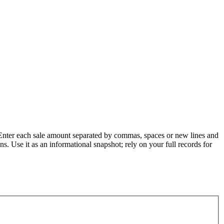
. Enter each sale amount separated by commas, spaces or new lines and
ons. Use it as an informational snapshot; rely on your full records for