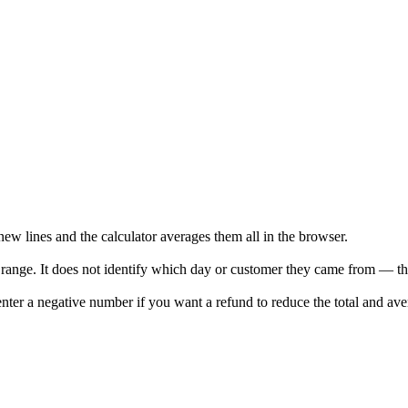
w lines and the calculator averages them all in the browser.
he range. It does not identify which day or customer they came from — th
enter a negative number if you want a refund to reduce the total and ave