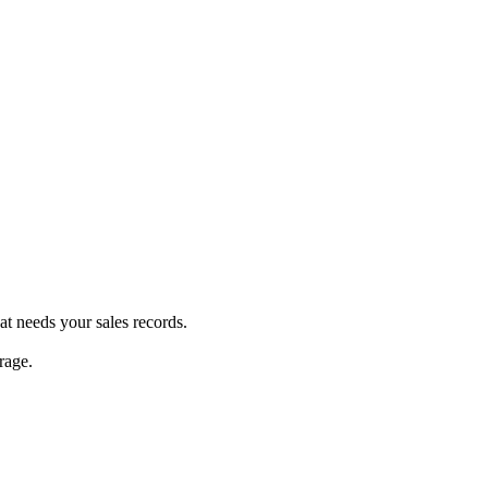
at needs your sales records.
rage.