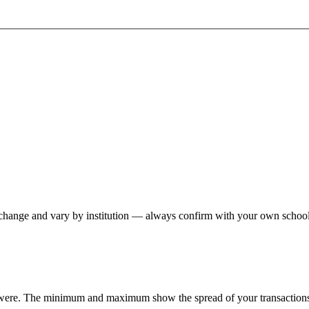
hange and vary by institution — always confirm with your own school,
 were. The minimum and maximum show the spread of your transactions