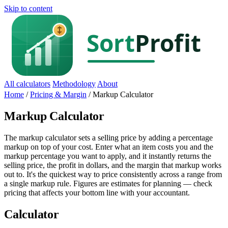
Skip to content
All calculators
Methodology
About
Home
/
Pricing & Margin
/
Markup Calculator
Markup Calculator
The markup calculator sets a selling price by adding a percentage
markup on top of your cost. Enter what an item costs you and the
markup percentage you want to apply, and it instantly returns the
selling price, the profit in dollars, and the margin that markup works
out to. It's the quickest way to price consistently across a range from
a single markup rule. Figures are estimates for planning — check
pricing that affects your bottom line with your accountant.
Calculator