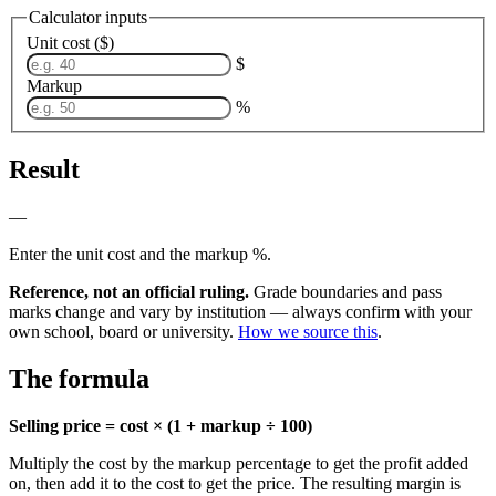
Calculator inputs
Unit cost ($)
$
Markup
%
Result
—
Enter the unit cost and the markup %.
Reference, not an official ruling.
Grade boundaries and pass
marks change and vary by institution — always confirm with your
own school, board or university.
How we source this
.
The formula
Selling price = cost × (1 + markup ÷ 100)
Multiply the cost by the markup percentage to get the profit added
on, then add it to the cost to get the price. The resulting margin is