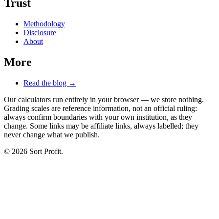
Trust
Methodology
Disclosure
About
More
Read the blog →
Our calculators run entirely in your browser — we store nothing.
Grading scales are reference information, not an official ruling:
always confirm boundaries with your own institution, as they
change. Some links may be affiliate links, always labelled; they
never change what we publish.
© 2026 Sort Profit.