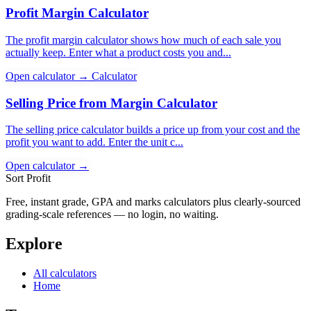
Profit Margin Calculator
The profit margin calculator shows how much of each sale you
actually keep. Enter what a product costs you and...
Open calculator →
Calculator
Selling Price from Margin Calculator
The selling price calculator builds a price up from your cost and the
profit you want to add. Enter the unit c...
Open calculator →
Sort Profit
Free, instant grade, GPA and marks calculators plus clearly-sourced
grading-scale references — no login, no waiting.
Explore
All calculators
Home