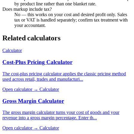
by product line rather than one blanket rate.
Does markup include tax?
No — this works on your cost and desired profit only. Sales
tax or VAT is handled separately; confirm tax treatment with
your accountant.
Related calculators
Calculator
Cost-Plus Pricing Calculator
The cost-plus pricing calculator applies the classic pricing method
used across retail, trades and manufacturi...
Open calculator →
Calculator
Gross Margin Calculator
The gross margin calculator turns your cost of goods and your
revenue into a gross margin percentage. Enter th...
Open calculator →
Calculator