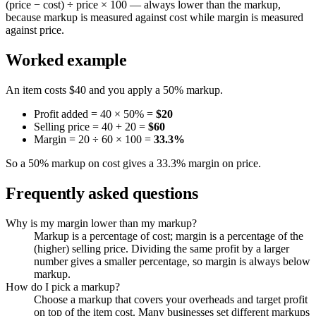
(price − cost) ÷ price × 100 — always lower than the markup,
because markup is measured against cost while margin is measured
against price.
Worked example
An item costs $40 and you apply a 50% markup.
Profit added = 40 × 50% =
$20
Selling price = 40 + 20 =
$60
Margin = 20 ÷ 60 × 100 =
33.3%
So a 50% markup on cost gives a 33.3% margin on price.
Frequently asked questions
Why is my margin lower than my markup?
Markup is a percentage of cost; margin is a percentage of the
(higher) selling price. Dividing the same profit by a larger
number gives a smaller percentage, so margin is always below
markup.
How do I pick a markup?
Choose a markup that covers your overheads and target profit
on top of the item cost. Many businesses set different markups