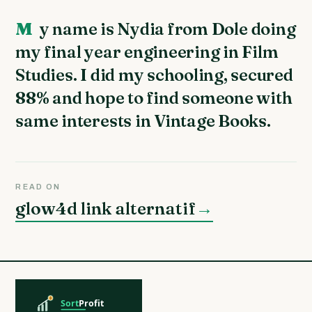
My name is Nydia from Dole doing
my final year engineering in Film
Studies. I did my schooling, secured
88% and hope to find someone with
same interests in Vintage Books.
READ ON
glow4d link alternatif
→