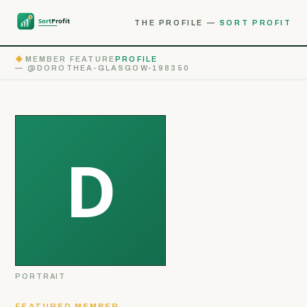
THE PROFILE —
SORT PROFIT
◆
MEMBER FEATURE
PROFILE
— @DOROTHEA-GLASGOW-198350
PORTRAIT
FEATURED MEMBER