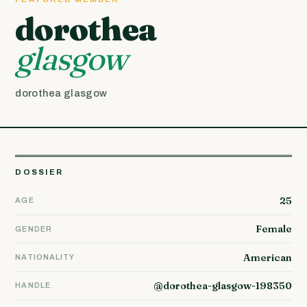
dorothea
glasgow
dorothea glasgow
DOSSIER
25
AGE
Female
GENDER
American
NATIONALITY
@dorothea-glasgow-198350
HANDLE