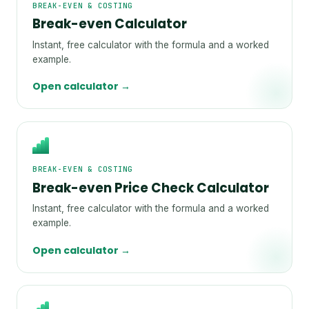
BREAK-EVEN & COSTING
Break-even Calculator
Instant, free calculator with the formula and a worked
example.
Open calculator →
BREAK-EVEN & COSTING
Break-even Price Check Calculator
Instant, free calculator with the formula and a worked
example.
Open calculator →