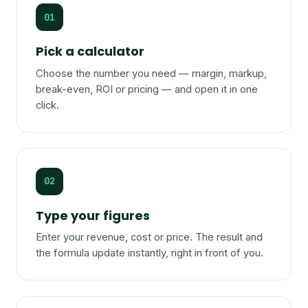
01
Pick a calculator
Choose the number you need — margin, markup,
break-even, ROI or pricing — and open it in one
click.
02
Type your figures
Enter your revenue, cost or price. The result and
the formula update instantly, right in front of you.