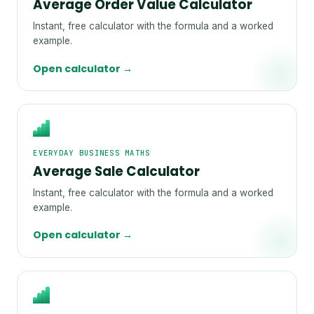
Average Order Value Calculator
Instant, free calculator with the formula and a worked
example.
Open calculator →
EVERYDAY BUSINESS MATHS
Average Sale Calculator
Instant, free calculator with the formula and a worked
example.
Open calculator →