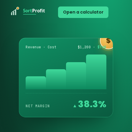
Open a calculator
$
Revenue · Cost
$1,200 ·
$740
38.3%
NET MARGIN