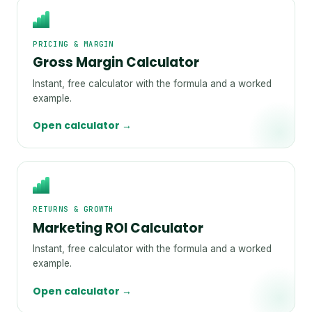
PRICING & MARGIN
Gross Margin Calculator
Instant, free calculator with the formula and a worked
example.
Open calculator →
RETURNS & GROWTH
Marketing ROI Calculator
Instant, free calculator with the formula and a worked
example.
Open calculator →