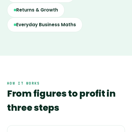
Returns & Growth
Everyday Business Maths
HOW IT WORKS
From figures to profit in
three steps