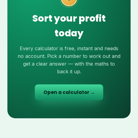
Sort your profit
today
Every calculator is free, instant and needs
no account. Pick a number to work out and
get a clear answer — with the maths to
back it up.
Open a calculator →