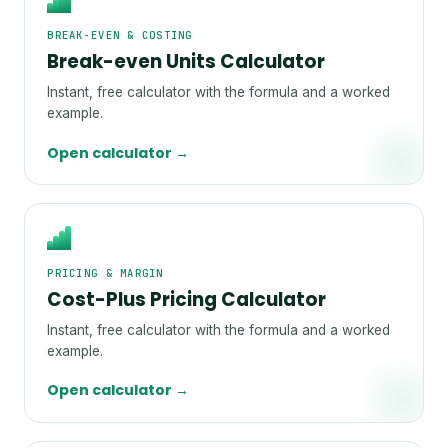
BREAK-EVEN & COSTING
Break-even Units Calculator
Instant, free calculator with the formula and a worked
example.
Open calculator →
PRICING & MARGIN
Cost-Plus Pricing Calculator
Instant, free calculator with the formula and a worked
example.
Open calculator →