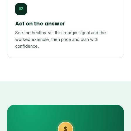
03
Act on the answer
See the healthy-vs-thin-margin signal and the
worked example, then price and plan with
confidence.
$