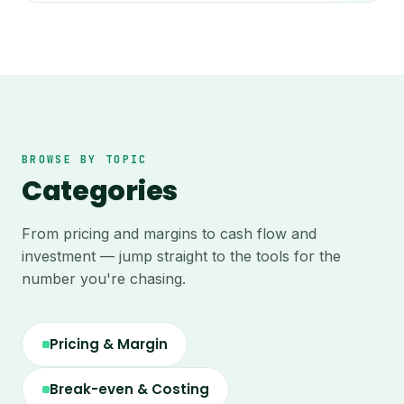
BROWSE BY TOPIC
Categories
From pricing and margins to cash flow and
investment — jump straight to the tools for the
number you're chasing.
Pricing & Margin
Break-even & Costing