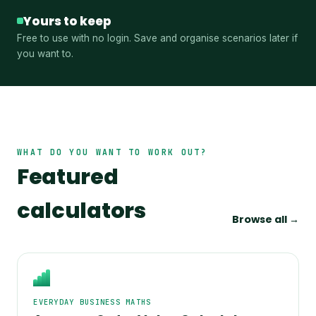
Yours to keep
Free to use with no login. Save and organise scenarios later if
you want to.
WHAT DO YOU WANT TO WORK OUT?
Featured
calculators
Browse all →
EVERYDAY BUSINESS MATHS