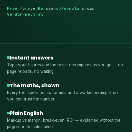
Free
forever
No
signup
Formula
shown
Vendor-neutral
Instant answers
Type your figures and the result recomputes as you go — no
page reloads, no waiting.
The maths, shown
Every tool spells out its formula and a worked example, so
you can trust the number.
Plain English
Markup vs margin, break-even, ROI — explained without the
jargon or the sales pitch.