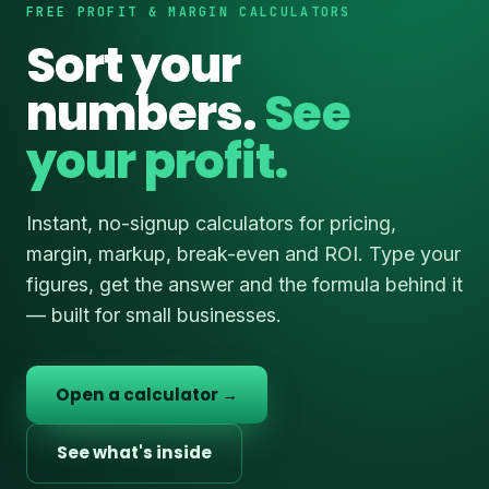
FREE PROFIT & MARGIN CALCULATORS
Sort your
numbers.
See
your profit.
Instant, no-signup calculators for pricing,
margin, markup, break-even and ROI. Type your
figures, get the answer and the formula behind it
— built for small businesses.
Open a calculator →
See what's inside