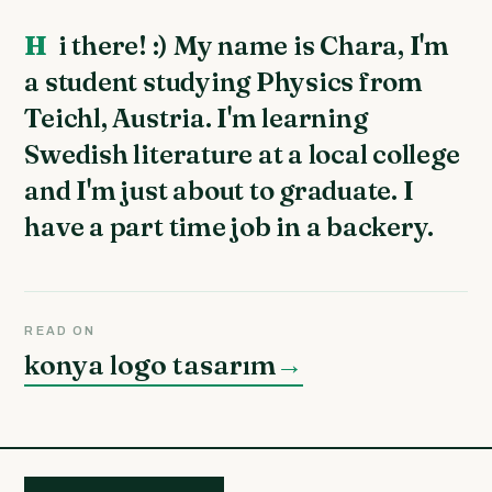
Hi there! :) My name is Chara, I'm
a student studying Physics from
Teichl, Austria. I'm learning
Swedish literature at a local college
and I'm just about to graduate. I
have a part time job in a backery.
READ ON
konya logo tasarım
→