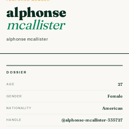
alphonse
mcallister
alphonse mcallister
DOSSIER
27
AGE
Female
GENDER
American
NATIONALITY
@alphonse-mcallister-335727
HANDLE