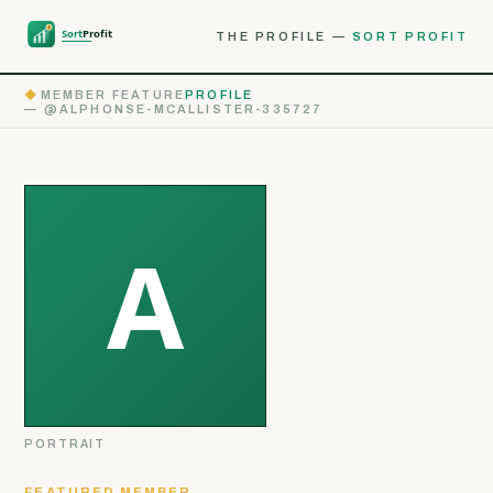
THE PROFILE —
SORT PROFIT
◆
MEMBER FEATURE
PROFILE
— @ALPHONSE-MCALLISTER-335727
PORTRAIT
FEATURED MEMBER