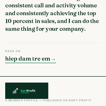
consistent call and activity volume
and consistently achieving the top
10 percent in sales, and I can do the
same thing for your company.
READ ON
hiep dam tre em
→
A MEMBER PROFILE — PUBLISHED ON SORT PROFIT