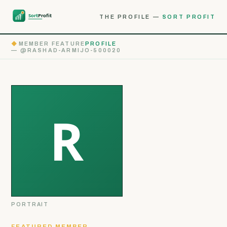
THE PROFILE —
SORT PROFIT
◆
MEMBER FEATURE
PROFILE
— @RASHAD-ARMIJO-500020
PORTRAIT
FEATURED MEMBER