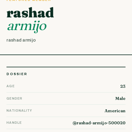
rashad
armijo
rashad armijo
DOSSIER
23
AGE
Male
GENDER
American
NATIONALITY
@rashad-armijo-500020
HANDLE