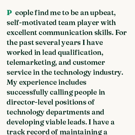
People find me to be an upbeat,
self-motivated team player with
excellent communication skills. For
the past several years I have
worked in lead qualification,
telemarketing, and customer
service in the technology industry.
My experience includes
successfully calling people in
director-level positions of
technology departments and
developing viable leads. I have a
track record of maintaining a