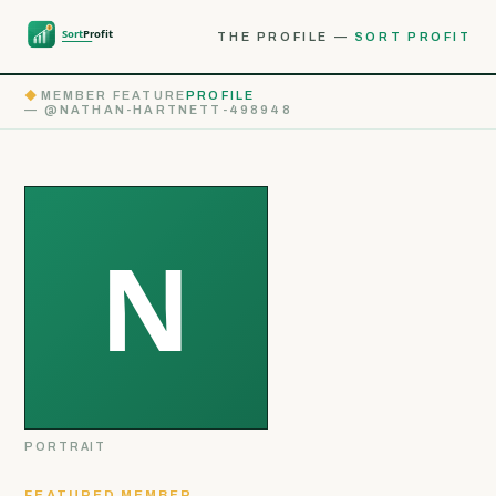
THE PROFILE —
SORT PROFIT
◆
MEMBER FEATURE
PROFILE
— @NATHAN-HARTNETT-498948
PORTRAIT
FEATURED MEMBER