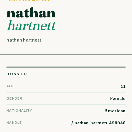
nathan
hartnett
nathan hartnett
DOSSIER
21
AGE
Female
GENDER
American
NATIONALITY
@nathan-hartnett-498948
HANDLE