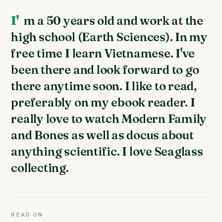
I'm a 50 years old and work at the
high school (Earth Sciences). In my
free time I learn Vietnamese. I've
been there and look forward to go
there anytime soon. I like to read,
preferably on my ebook reader. I
really love to watch Modern Family
and Bones as well as docus about
anything scientific. I love Seaglass
collecting.
READ ON