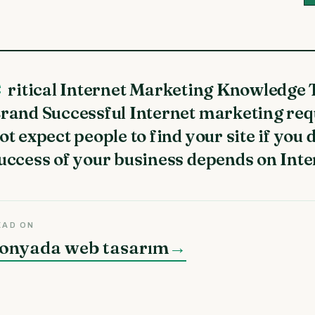
t Your
rand Successful Internet marketing re
ot expect people to find your site if you 
uccess of your business depends on Inte
EAD ON
onyada web tasarım
→