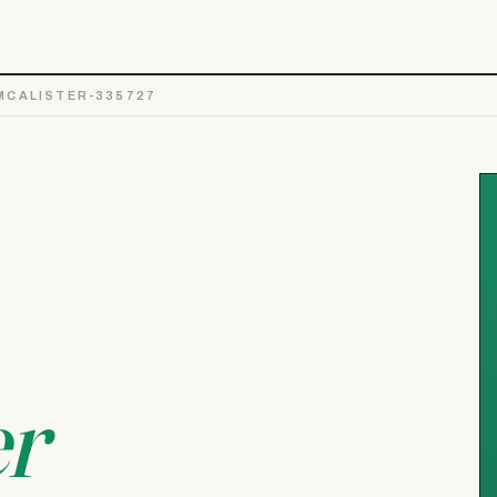
MCALISTER-335727
er