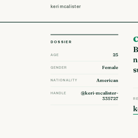
keri mcalister
Critical Internet Marketing Knowledge That Will Boos
DOSSIER
B
25
AGE
n
Female
s
GENDER
American
NATIONALITY
@keri-mcalister-
HANDLE
335727
R
k