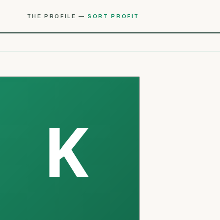
THE PROFILE —
SORT PROFIT