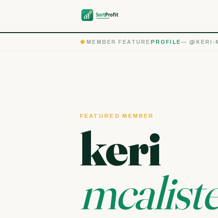
◆
MEMBER FEATURE
PROFILE
— @KERI-
FEATURED MEMBER
keri
mcalist