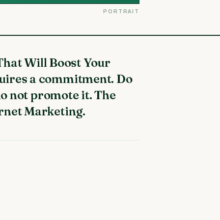
PORTRAIT
quires a commitment. Do
do not promote it. The
rnet Marketing.