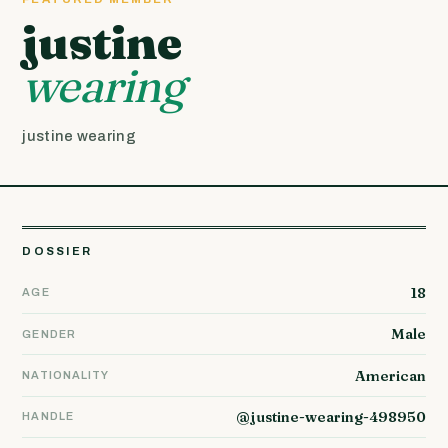
justine
wearing
justine wearing
DOSSIER
18
AGE
Male
GENDER
American
NATIONALITY
@justine-wearing-498950
HANDLE