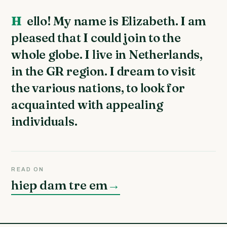
Hello! My name is Elizabeth. I am
pleased that I could join to the
whole globe. I live in Netherlands,
in the GR region. I dream to visit
the various nations, to look for
acquainted with appealing
individuals.
READ ON
hiep dam tre em
→