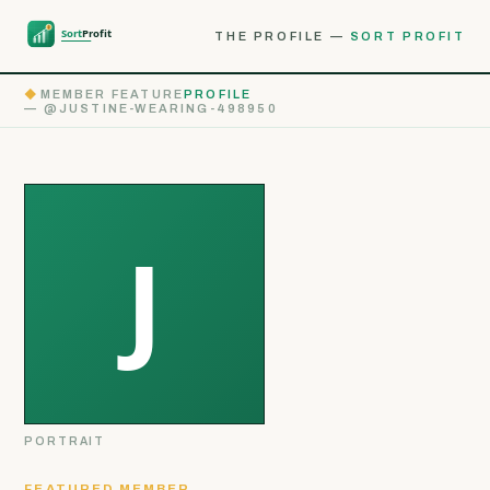
THE PROFILE —
SORT PROFIT
◆
MEMBER FEATURE
PROFILE
— @JUSTINE-WEARING-498950
PORTRAIT
FEATURED MEMBER