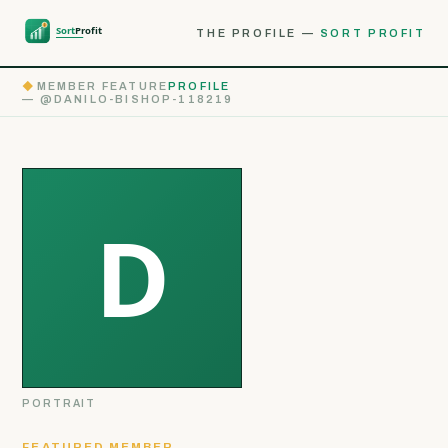
THE PROFILE —
SORT PROFIT
◆
MEMBER FEATURE
PROFILE
— @DANILO-BISHOP-118219
PORTRAIT
FEATURED MEMBER