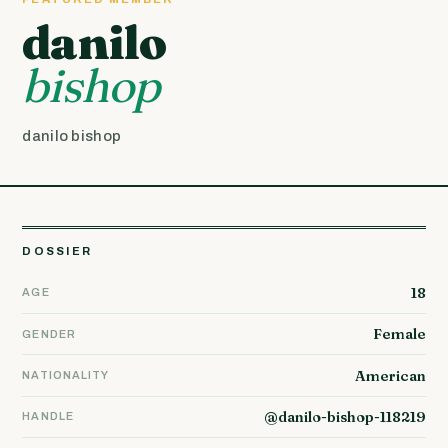
danilo
bishop
danilo bishop
DOSSIER
18
AGE
Female
GENDER
American
NATIONALITY
@danilo-bishop-118219
HANDLE