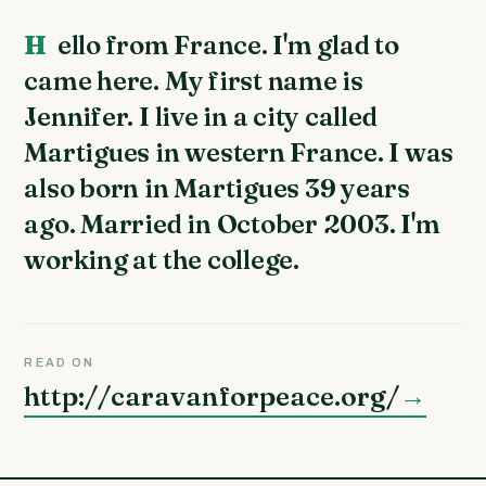
Hello from France. I'm glad to
came here. My first name is
Jennifer. I live in a city called
Martigues in western France. I was
also born in Martigues 39 years
ago. Married in October 2003. I'm
working at the college.
READ ON
http://caravanforpeace.org/
→