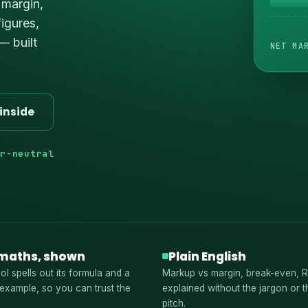
 margin,
igures,
— built
NET MA
inside
or-neutral
maths, shown
Plain English
ol spells out its formula and a
Markup vs margin, break-even, 
example, so you can trust the
explained without the jargon or t
pitch.