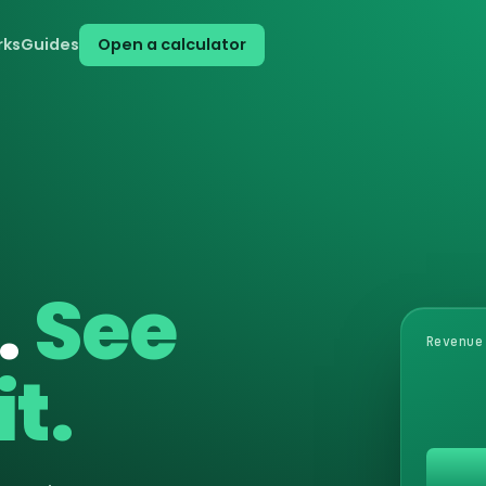
rks
Guides
Open a calculator
.
See
Revenue
t.