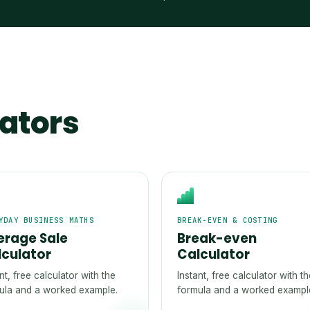
lators
YDAY BUSINESS MATHS
BREAK-EVEN & COSTING
erage Sale
Break-even
lculator
Calculator
nt, free calculator with the
Instant, free calculator with t
ula and a worked example.
formula and a worked exampl