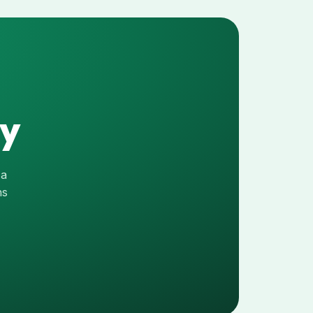
ay
 a
hs