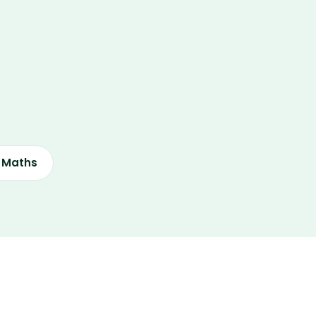
s Maths