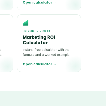
Open calculator →
RETURNS & GROWTH
Marketing ROI
Calculator
he
Instant, free calculator with the
e.
formula and a worked example.
Open calculator →