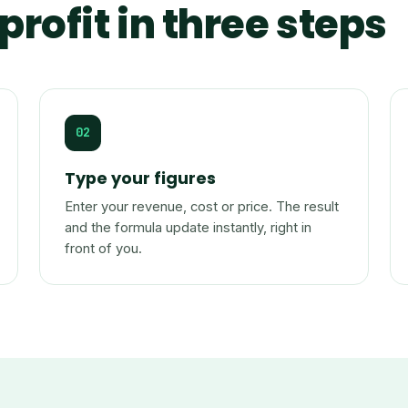
profit in three steps
02
Type your figures
Enter your revenue, cost or price. The result
and the formula update instantly, right in
front of you.