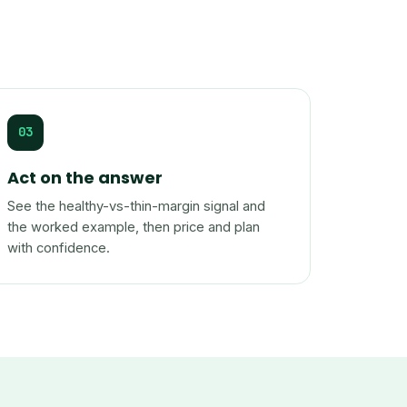
03
Act on the answer
See the healthy-vs-thin-margin signal and
the worked example, then price and plan
with confidence.