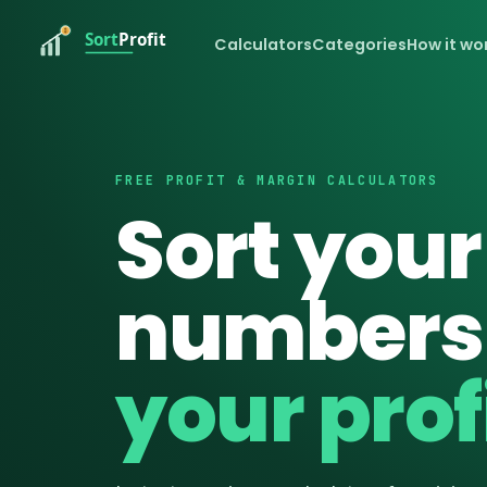
Calculators
Categories
How it wo
FREE PROFIT & MARGIN CALCULATORS
Sort your
numbers
your profi