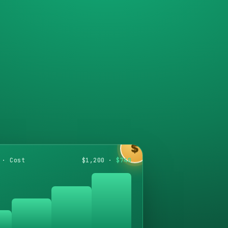
$
 · Cost
$1,200 ·
$740