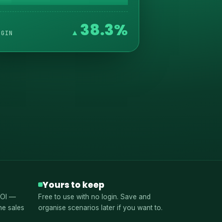
38.3%
RGIN
Yours to keep
ROI —
Free to use with no login. Save and
he sales
organise scenarios later if you want to.