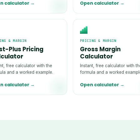
n calculator →
Open calculator →
ING & MARGIN
PRICING & MARGIN
t-Plus Pricing
Gross Margin
lculator
Calculator
nt, free calculator with the
Instant, free calculator with t
ula and a worked example.
formula and a worked exampl
n calculator →
Open calculator →