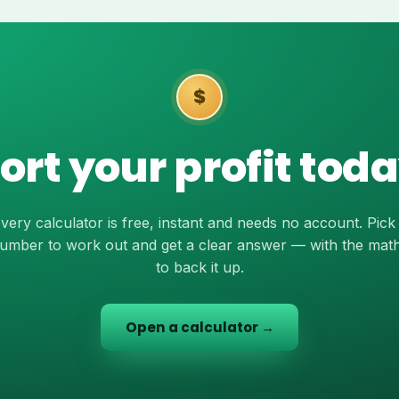
$
ort your profit tod
very calculator is free, instant and needs no account. Pick
umber to work out and get a clear answer — with the mat
to back it up.
Open a calculator →