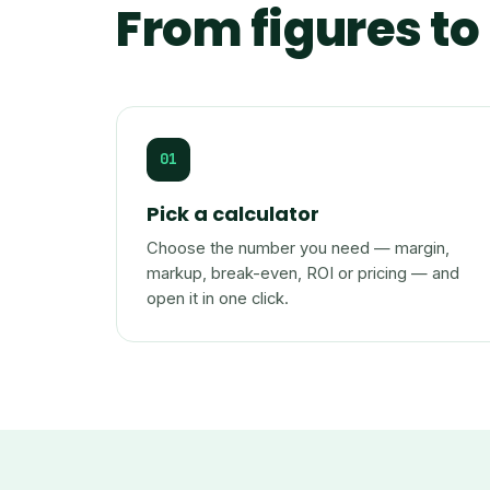
From figures to 
01
Pick a calculator
Choose the number you need — margin,
markup, break-even, ROI or pricing — and
open it in one click.