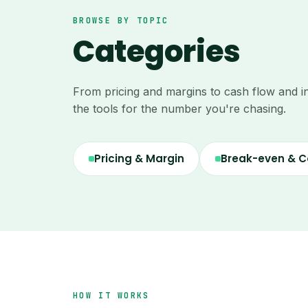
BROWSE BY TOPIC
Categories
From pricing and margins to cash flow and i
the tools for the number you're chasing.
Pricing & Margin
Break-even & C
HOW IT WORKS