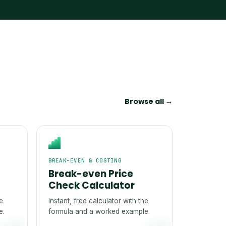
Browse all →
BREAK-EVEN & COSTING
Break-even Price
Check Calculator
he
Instant, free calculator with the
e.
formula and a worked example.