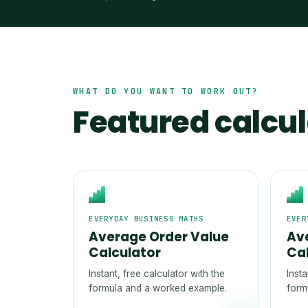
WHAT DO YOU WANT TO WORK OUT?
Featured calcu
EVERYDAY BUSINESS MATHS
EVER
Average Order Value
Av
Calculator
Ca
Instant, free calculator with the
Insta
formula and a worked example.
form