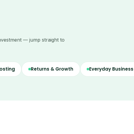
nvestment — jump straight to
osting
Returns & Growth
Everyday Busines