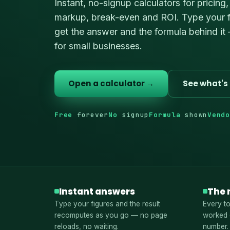
Instant, no-signup calculators for pricing,
markup, break-even and ROI. Type your f
get the answer and the formula behind it 
for small businesses.
Open a calculator →
See what's 
Free
forever
No
signup
Formula
shown
Vend
Instant answers
The 
Type your figures and the result
Every to
recomputes as you go — no page
worked 
reloads, no waiting.
number.