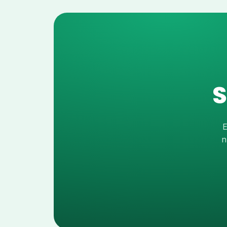
S
E
n