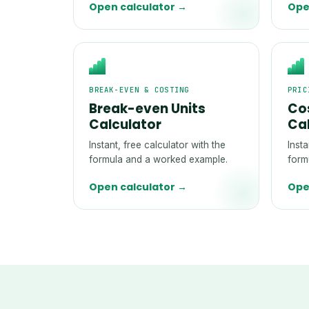
Open calculator →
Ope
BREAK-EVEN & COSTING
PRIC
Break-even Units
Cos
Calculator
Ca
Instant, free calculator with the
Insta
formula and a worked example.
form
Open calculator →
Ope