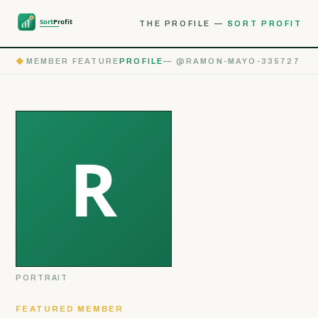
THE PROFILE —
SORT PROFIT
◆
MEMBER FEATURE
PROFILE
— @RAMON-MAYO-335727
PORTRAIT
FEATURED MEMBER