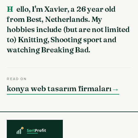
Hello, I'm Xavier, a 26 year old
from Best, Netherlands. My
hobbies include (but are not limited
to) Knitting, Shooting sport and
watching Breaking Bad.
READ ON
konya web tasarım firmaları
→