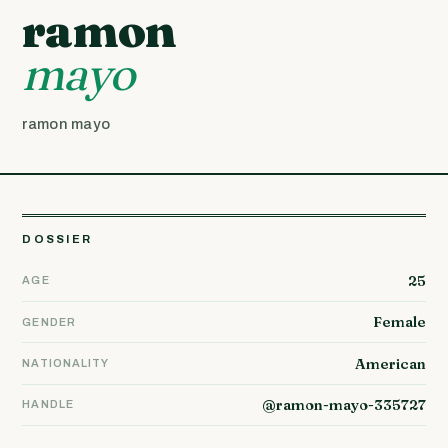
ramon
mayo
ramon mayo
DOSSIER
25
AGE
Female
GENDER
American
NATIONALITY
@ramon-mayo-335727
HANDLE