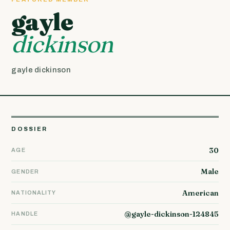
gayle
dickinson
gayle dickinson
DOSSIER
30
AGE
Male
GENDER
American
NATIONALITY
@gayle-dickinson-124845
HANDLE