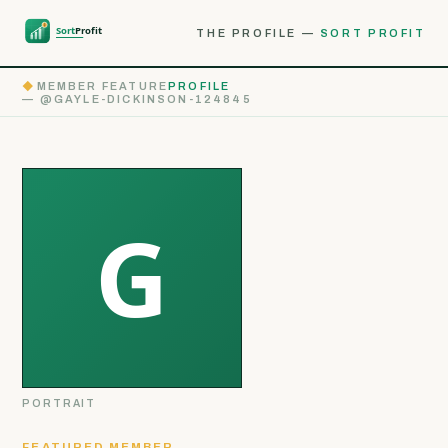
THE PROFILE —
SORT PROFIT
◆
MEMBER FEATURE
PROFILE
— @GAYLE-DICKINSON-124845
PORTRAIT
FEATURED MEMBER