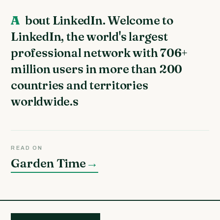
About LinkedIn. Welcome to
LinkedIn, the world's largest
professional network with 706+
million users in more than 200
countries and territories
worldwide.s
READ ON
Garden Time
→