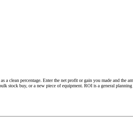
s a clean percentage. Enter the net profit or gain you made and the amou
lk stock buy, or a new piece of equipment. ROI is a general planning me