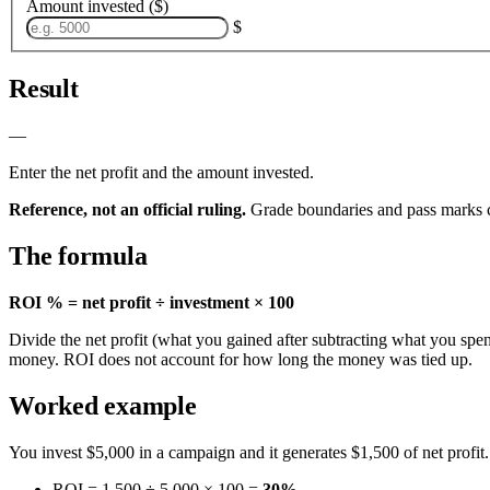
Amount invested ($)
$
Result
—
Enter the net profit and the amount invested.
Reference, not an official ruling.
Grade boundaries and pass marks c
The formula
ROI % = net profit ÷ investment × 100
Divide the net profit (what you gained after subtracting what you sp
money. ROI does not account for how long the money was tied up.
Worked example
You invest $5,000 in a campaign and it generates $1,500 of net profit.
ROI = 1,500 ÷ 5,000 × 100 =
30%