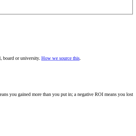
 board or university.
How we source this
.
 means you gained more than you put in; a negative ROI means you lost