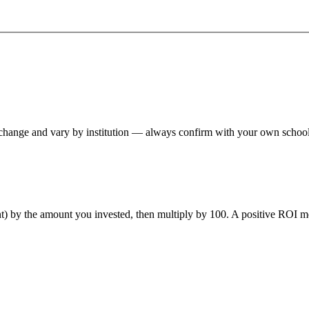
hange and vary by institution — always confirm with your own school,
ent) by the amount you invested, then multiply by 100. A positive ROI