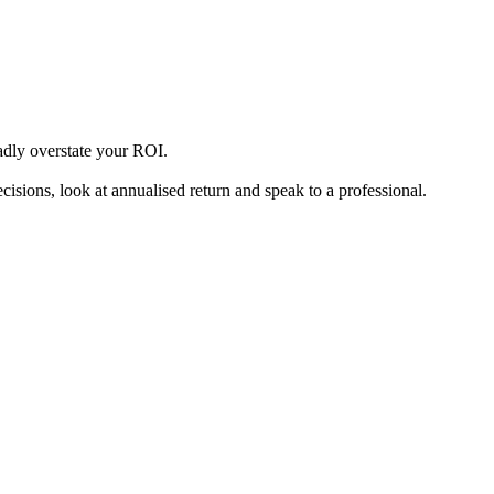
badly overstate your ROI.
sions, look at annualised return and speak to a professional.