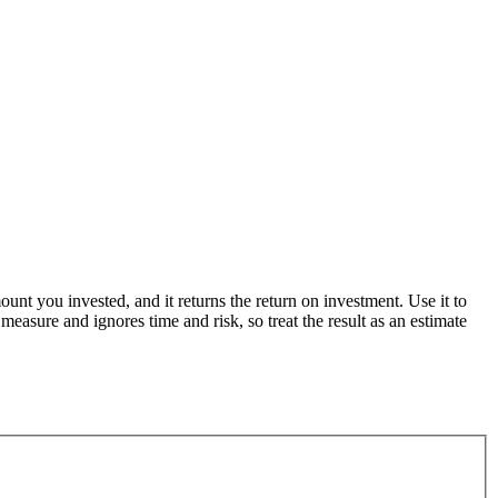
nt you invested, and it returns the return on investment. Use it to
asure and ignores time and risk, so treat the result as an estimate