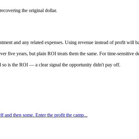
recovering the original dollar.
nvestment and any related expenses. Using revenue instead of profit will 
five years, but plain ROI treats them the same. For time-sensitive deci
d so is the ROI — a clear signal the opportunity didn't pay off.
f and then some. Enter the profit the camp...