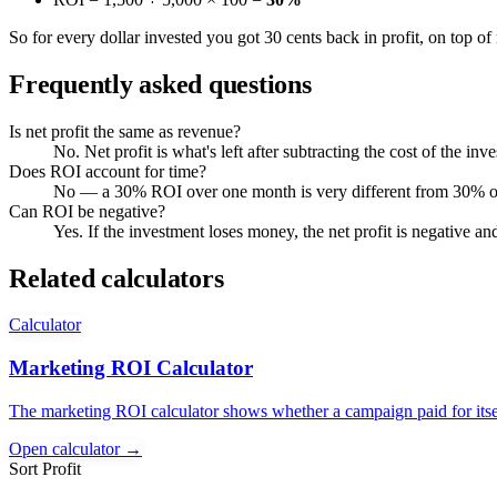
So for every dollar invested you got 30 cents back in profit, on top of 
Frequently asked questions
Is net profit the same as revenue?
No. Net profit is what's left after subtracting the cost of the i
Does ROI account for time?
No — a 30% ROI over one month is very different from 30% over 
Can ROI be negative?
Yes. If the investment loses money, the net profit is negative an
Related calculators
Calculator
Marketing ROI Calculator
The marketing ROI calculator shows whether a campaign paid for itsel
Open calculator →
Sort Profit