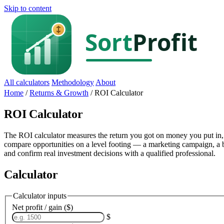
Skip to content
All calculators
Methodology
About
Home
/
Returns & Growth
/
ROI Calculator
ROI Calculator
The ROI calculator measures the return you got on money you put in, a
compare opportunities on a level footing — a marketing campaign, a bu
and confirm real investment decisions with a qualified professional.
Calculator
Calculator inputs
Net profit / gain ($)
$