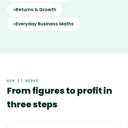
Returns & Growth
Everyday Business Maths
HOW IT WORKS
From figures to profit in
three steps