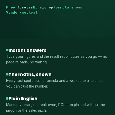
Free
forever
No
signup
Formula
shown
Vendor-neutral
Instant answers
Type your figures and the result recomputes as you go — no
page reloads, no waiting.
The maths, shown
Every tool spells out its formula and a worked example, so
you can trust the number.
Plain English
Markup vs margin, break-even, ROI — explained without the
jargon or the sales pitch.