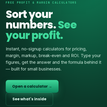
FREE PROFIT & MARGIN CALCULATORS
Sort your
numbers.
See
your profit.
Instant, no-signup calculators for pricing,
margin, markup, break-even and ROI. Type your
figures, get the answer and the formula behind it
— built for small businesses.
Open a calculator →
See what's inside