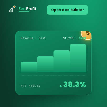
Open a calculator
$
Revenue · Cost
$1,200 ·
$740
38.3%
NET MARGIN