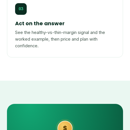
03
Act on the answer
See the healthy-vs-thin-margin signal and the
worked example, then price and plan with
confidence.
$