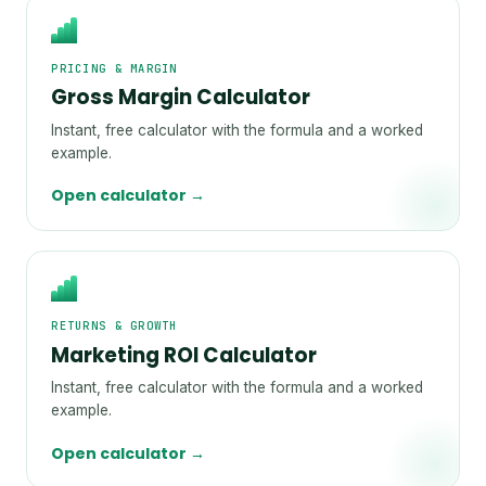
PRICING & MARGIN
Gross Margin Calculator
Instant, free calculator with the formula and a worked
example.
Open calculator →
RETURNS & GROWTH
Marketing ROI Calculator
Instant, free calculator with the formula and a worked
example.
Open calculator →