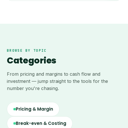
BROWSE BY TOPIC
Categories
From pricing and margins to cash flow and
investment — jump straight to the tools for the
number you're chasing.
Pricing & Margin
Break-even & Costing