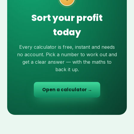
Sort your profit
today
Every calculator is free, instant and needs
no account. Pick a number to work out and
get a clear answer — with the maths to
back it up.
Open a calculator →