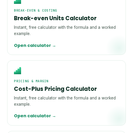
BREAK-EVEN & COSTING
Break-even Units Calculator
Instant, free calculator with the formula and a worked
example.
Open calculator →
PRICING & MARGIN
Cost-Plus Pricing Calculator
Instant, free calculator with the formula and a worked
example.
Open calculator →