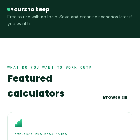
Yours to keep
Free to use with no login. Save and organise scenarios later if
you want to.
WHAT DO YOU WANT TO WORK OUT?
Featured
calculators
Browse all →
EVERYDAY BUSINESS MATHS