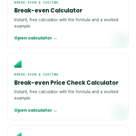
BREAK-EVEN & COSTING
Break-even Calculator
Instant, free calculator with the formula and a worked
example.
Open calculator →
BREAK-EVEN & COSTING
Break-even Price Check Calculator
Instant, free calculator with the formula and a worked
example.
Open calculator →