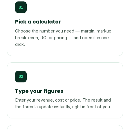
01
Pick a calculator
Choose the number you need — margin, markup,
break-even, ROI or pricing — and open it in one
click.
02
Type your figures
Enter your revenue, cost or price. The result and
the formula update instantly, right in front of you.