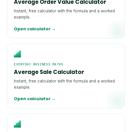
Average Order Value Calculator
Instant, free calculator with the formula and a worked
example.
Open calculator →
EVERYDAY BUSINESS MATHS
Average Sale Calculator
Instant, free calculator with the formula and a worked
example.
Open calculator →