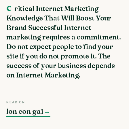
Critical Internet Marketing
Knowledge That Will Boost Your
Brand Successful Internet
marketing requires a commitment.
Do not expect people to find your
site if you do not promote it. The
success of your business depends
on Internet Marketing.
READ ON
lon con gai
→