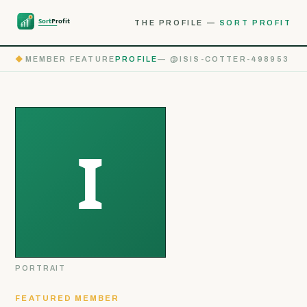
THE PROFILE —
SORT PROFIT
◆
MEMBER FEATURE
PROFILE
— @ISIS-COTTER-498953
PORTRAIT
FEATURED MEMBER