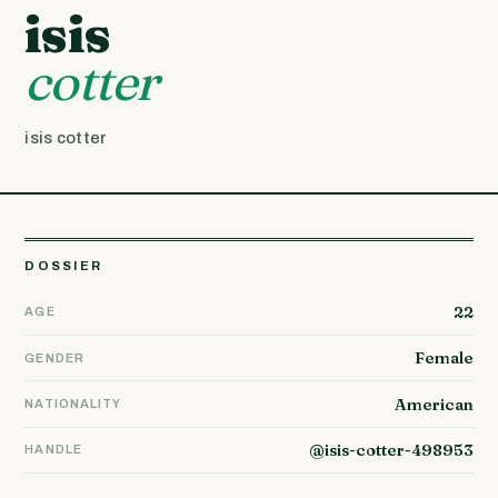
isis
cotter
isis cotter
DOSSIER
22
AGE
Female
GENDER
American
NATIONALITY
@isis-cotter-498953
HANDLE