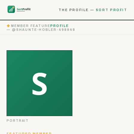
THE PROFILE —
SORT PROFIT
◆
MEMBER FEATURE
PROFILE
— @SHAUNTE-HOBLER-498948
PORTRAIT
FEATURED MEMBER