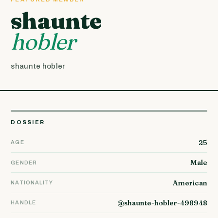
shaunte
hobler
shaunte hobler
DOSSIER
25
AGE
Male
GENDER
American
NATIONALITY
@shaunte-hobler-498948
HANDLE