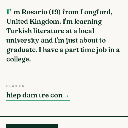
I'm Rosario (19) from Longford,
United Kingdom. I'm learning
Turkish literature at a local
university and I'm just about to
graduate. I have a part time job in a
college.
READ ON
hiep dam tre con
→