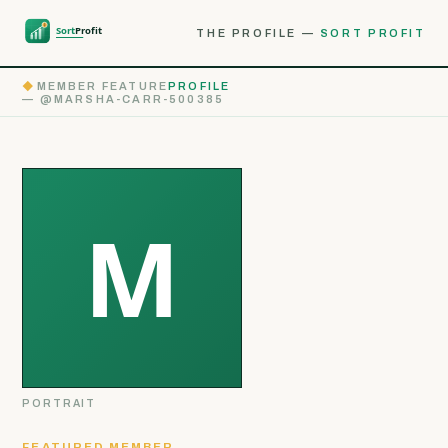
THE PROFILE —
SORT PROFIT
◆
MEMBER FEATURE
PROFILE
— @MARSHA-CARR-500385
PORTRAIT
FEATURED MEMBER