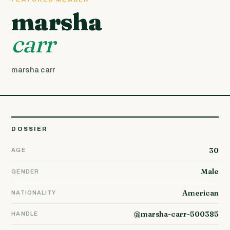
marsha
carr
marsha carr
DOSSIER
30
AGE
Male
GENDER
American
NATIONALITY
@marsha-carr-500385
HANDLE