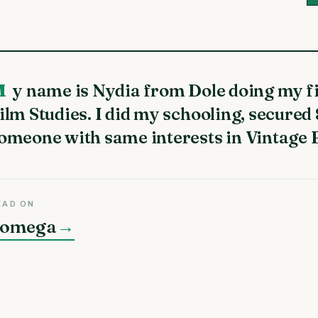
al year engineering in
ilm Studies. I did my schooling, secured
omeone with same interests in Vintage 
EAD ON
omega
→