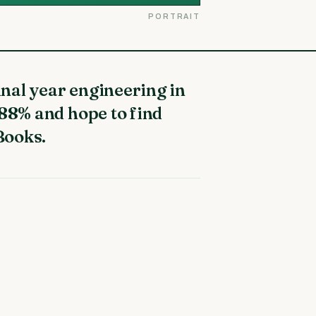
PORTRAIT
 88% and hope to find
Books.