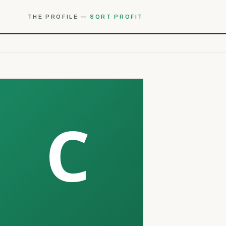
THE PROFILE —
SORT PROFIT