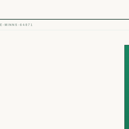
E-MINNS-64871