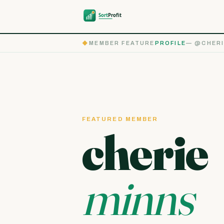
◆
MEMBER FEATURE
PROFILE
— @CHERI
FEATURED MEMBER
cherie
minns