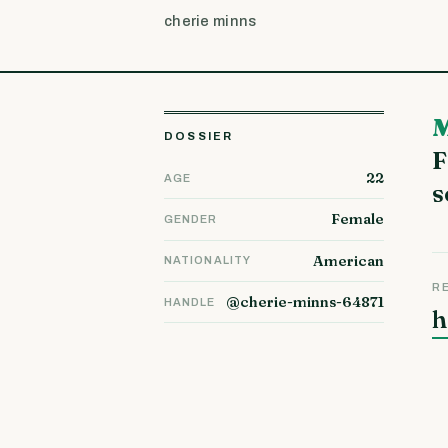
cherie minns
My name is Nydia from Dole doing my fin
DOSSIER
F
22
AGE
s
Female
GENDER
American
NATIONALITY
R
@cherie-minns-64871
HANDLE
h