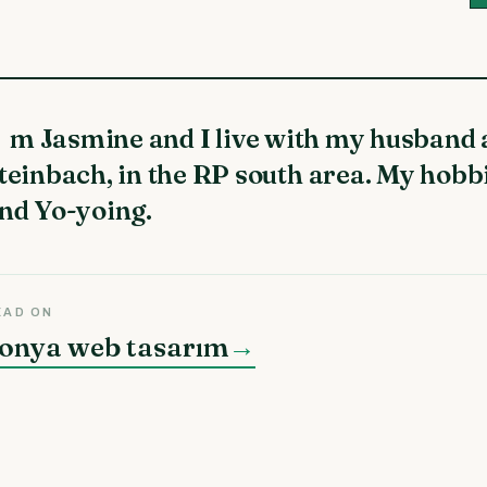
teinbach, in the RP south area. My hobb
nd Yo-yoing.
EAD ON
onya web tasarım
→