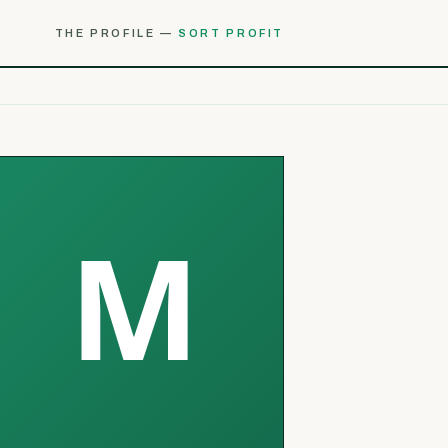
THE PROFILE —
SORT PROFIT