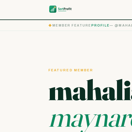
◆
MEMBER FEATURE
PROFILE
— @MAHAL
FEATURED MEMBER
mahali
maynar