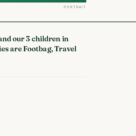
PORTRAIT
ies are Footbag, Travel