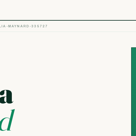
IA-MAYNARD-335727
a
d