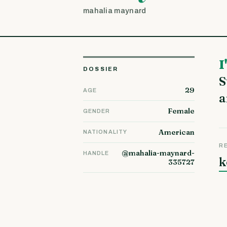
mahalia maynard
I'm Jasmine and I live with my husband and our 3 children in
DOSSIER
S
29
AGE
a
Female
GENDER
American
NATIONALITY
R
@mahalia-maynard-
HANDLE
k
335727