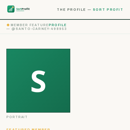
THE PROFILE —
SORT PROFIT
◆
MEMBER FEATURE
PROFILE
— @SANTO-CARNEY-498953
PORTRAIT
FEATURED MEMBER