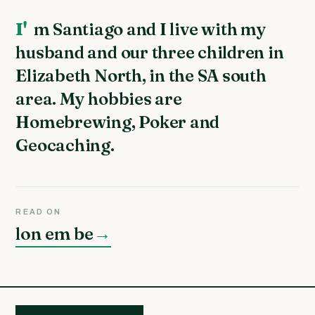
I'm Santiago and I live with my
husband and our three children in
Elizabeth North, in the SA south
area. My hobbies are
Homebrewing, Poker and
Geocaching.
READ ON
lon em be
→