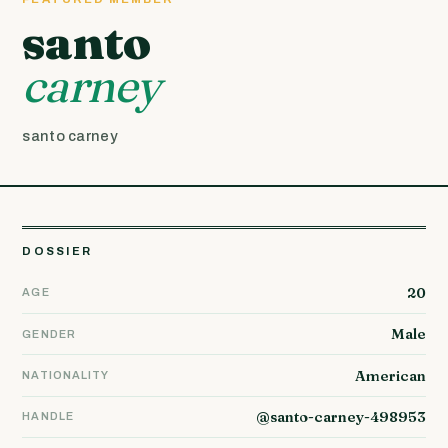
santo
carney
santo carney
DOSSIER
20
AGE
Male
GENDER
American
NATIONALITY
@santo-carney-498953
HANDLE