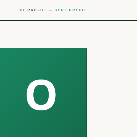
THE PROFILE —
SORT PROFIT