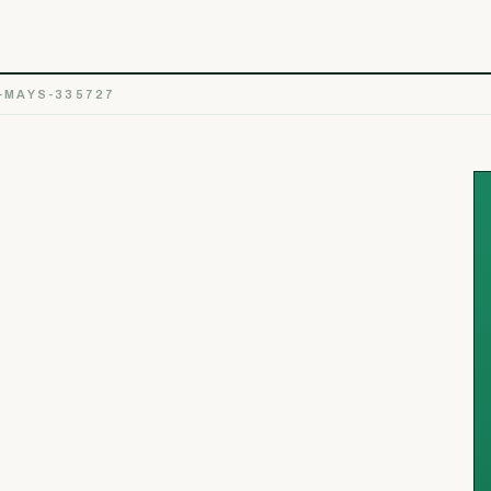
-MAYS-335727