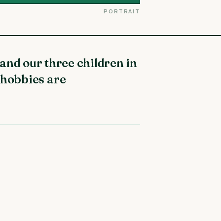
PORTRAIT
 hobbies are