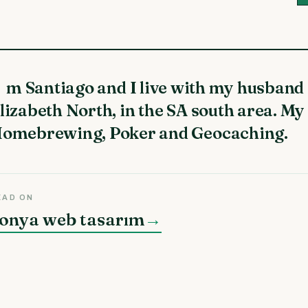
lizabeth North, in the SA south area. My
omebrewing, Poker and Geocaching.
EAD ON
onya web tasarım
→