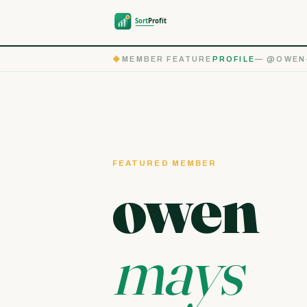
◆
MEMBER FEATURE
PROFILE
— @OWEN
FEATURED MEMBER
owen
mays