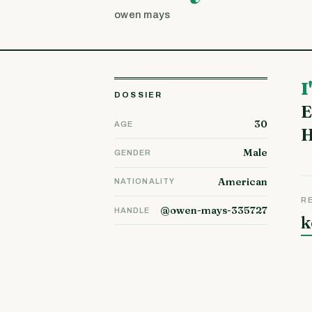
owen mays
I'm Santiago and I live with my husband and our three children in
DOSSIER
E
30
AGE
H
Male
GENDER
American
NATIONALITY
R
@owen-mays-335727
HANDLE
k