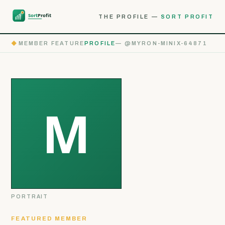
THE PROFILE —
SORT PROFIT
◆
MEMBER FEATURE
PROFILE
— @MYRON-MINIX-64871
PORTRAIT
FEATURED MEMBER