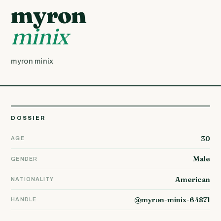
myron
minix
myron minix
DOSSIER
30
AGE
Male
GENDER
American
NATIONALITY
@myron-minix-64871
HANDLE