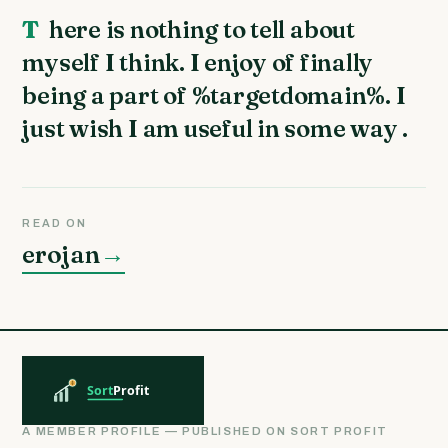
There is nothing to tell about
myself I think. I enjoy of finally
being a part of %targetdomain%. I
just wish I am useful in some way .
READ ON
erojan
→
A MEMBER PROFILE — PUBLISHED ON SORT PROFIT